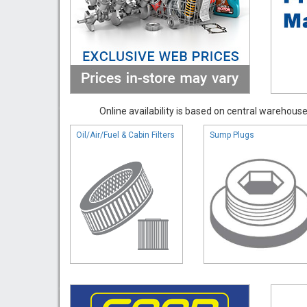
Online availability is based on central warehouse 
Oil/Air/Fuel & Cabin Filters
Sump Plugs