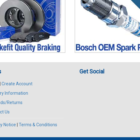
s
Get Social
|
Create Account
ry Information
ds/Returns
ct Us
y Notice
|
Terms & Conditions