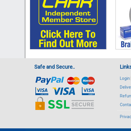
Safe and Secure..
Link
Login
Delive
Refun
Conta
Privac