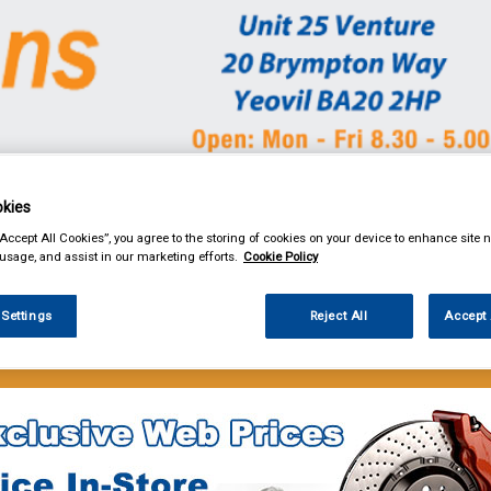
kies
& Power Tools
Workwear
Valeting
Accessories
In Ca
“Accept All Cookies”, you agree to the storing of cookies on your device to enhance site n
 usage, and assist in our marketing efforts.
Cookie Policy
 Settings
Reject All
Accept 
e Parts
Filters