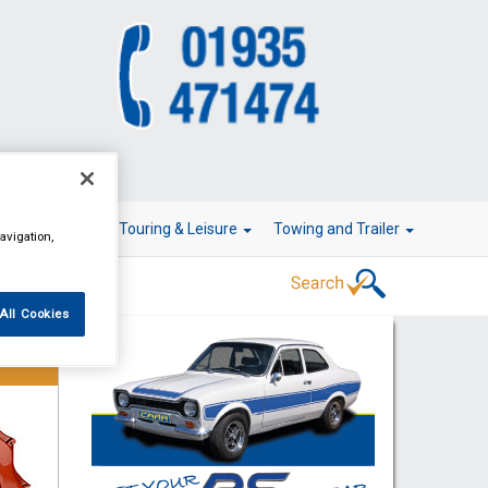
r Technology
Touring & Leisure
Towing and Trailer
avigation,
All Cookies