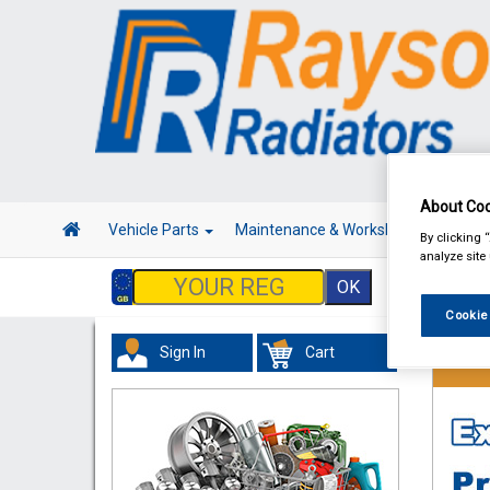
About Coo
Vehicle Parts
Maintenance & Workshop
Hand 
By clicking 
analyze site
Cookie
Sign In
Cart
Vehicl