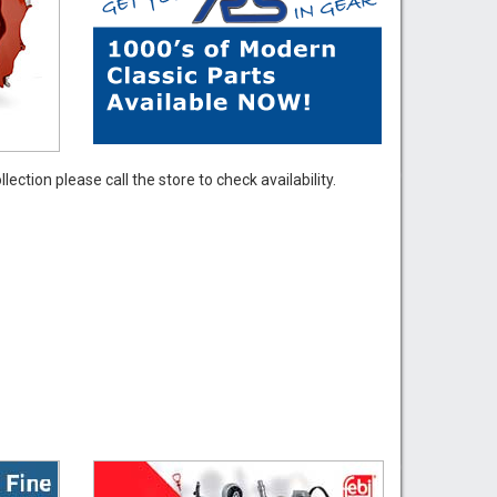
ection please call the store to check availability.