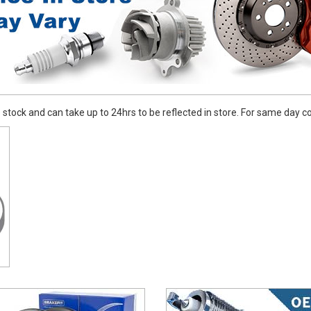
stock and can take up to 24hrs to be reflected in store. For same day coll