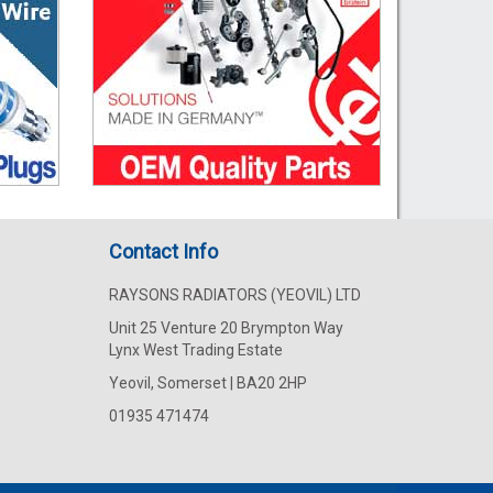
Contact Info
RAYSONS RADIATORS (YEOVIL) LTD
Unit 25 Venture 20 Brympton Way
Lynx West Trading Estate
Yeovil, Somerset | BA20 2HP
01935 471474