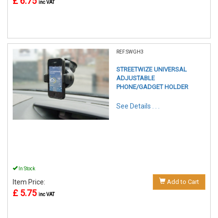
£ 6.75
inc VAT
REF:SWGH3
STREETWIZE UNIVERSAL
ADJUSTABLE
PHONE/GADGET HOLDER
See Details . . .
In Stock
Item Price:
Add to Cart
£ 5.75
inc VAT