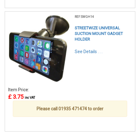
REF:SWGH14
STREETWIZE UNIVERSAL
SUCTION MOUNT GADGET
HOLDER
See Details . . .
Item Price:
£ 3.75
inc VAT
Please call 01935 471474 to order