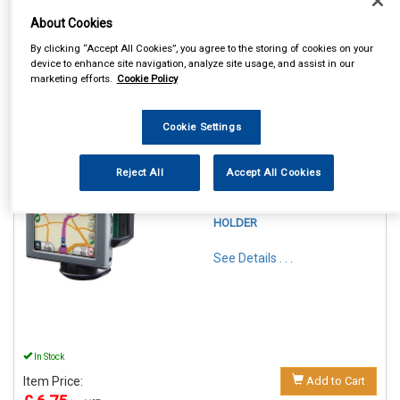
About Cookies
By clicking “Accept All Cookies”, you agree to the storing of cookies on your
device to enhance site navigation, analyze site usage, and assist in our
marketing efforts.
Cookie Policy
1
Items Per Page
Sort Products
Cookie Settings
REF:SWGH
Reject All
Accept All Cookies
STREETWIZE PHONE &
GADGET FLEXIBLE
WINDSCREEN SUCTION
HOLDER
See Details . . .
In Stock
Item Price:
Add to Cart