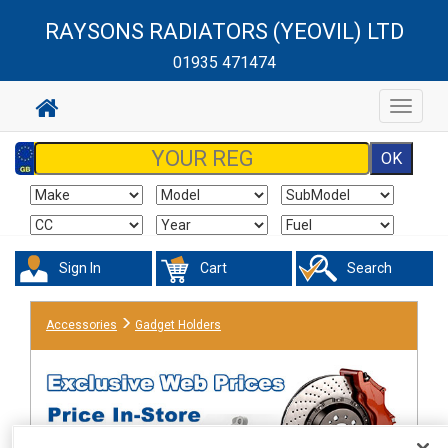
RAYSONS RADIATORS (YEOVIL) LTD
01935 471474
Toggle
navigat
Sign In
Cart
Search
Accessories
Gadget Holders