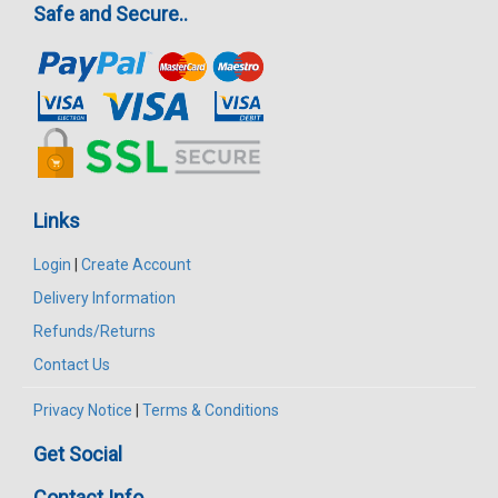
Safe and Secure..
Links
Login
|
Create Account
Delivery Information
Refunds/Returns
Contact Us
Privacy Notice
|
Terms & Conditions
Get Social
Contact Info